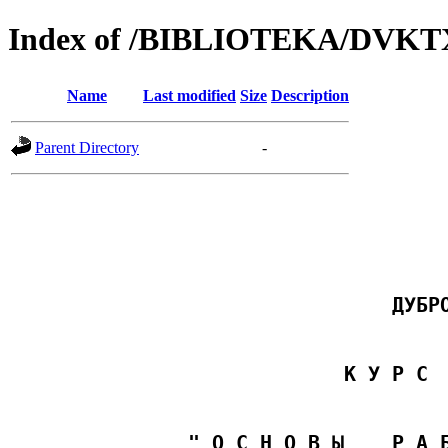
Index of /BIBLIOTEKA/D
Name
Last modified
Size
Description
Parent Directory
-