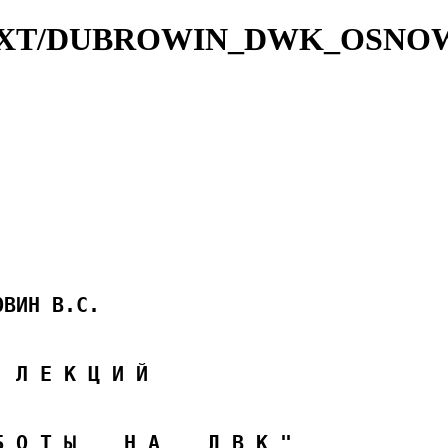
VKTXT/DUBROWIN_DWK_OSNO