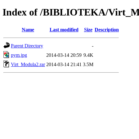
Index of /BIBLIOTEKA/Virt_M
Name
Last modified
Size
Description
Parent Directory
-
pym.jpg
2014-03-14 20:59
9.4K
Virt_Modula2.rar
2014-03-14 21:41
3.5M