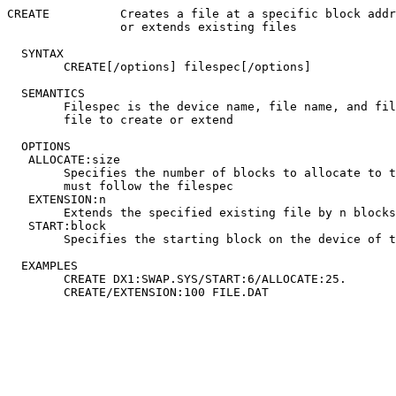
CREATE		Creates a file at a specific block address

		or extends existing files

  SYNTAX

	CREATE[/options] filespec[/options]

  SEMANTICS

	Filespec is the device name, file name, and file type of the

	file to create or extend

  OPTIONS

   ALLOCATE:size

	Specifies the number of blocks to allocate to the created file;

	must follow the filespec

   EXTENSION:n

	Extends the specified existing file by n blocks if possible

   START:block

	Specifies the starting block on the device of the created file

  EXAMPLES

	CREATE DX1:SWAP.SYS/START:6/ALLOCATE:25.
