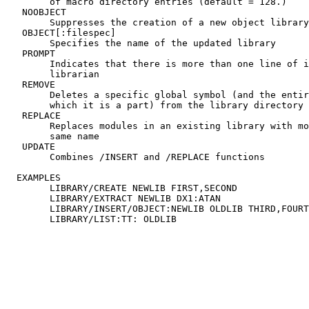
	of macro directory entries (default = 128.)

   NOOBJECT

	Suppresses the creation of a new object library

   OBJECT[:filespec]

	Specifies the name of the updated library

   PROMPT

	Indicates that there is more than one line of input to the

	librarian

   REMOVE

	Deletes a specific global symbol (and the entire module of

	which it is a part) from the library directory

   REPLACE

	Replaces modules in an existing library with modules of the

	same name

   UPDATE

	Combines /INSERT and /REPLACE functions

  EXAMPLES

	LIBRARY/CREATE NEWLIB FIRST,SECOND

	LIBRARY/EXTRACT NEWLIB DX1:ATAN

	LIBRARY/INSERT/OBJECT:NEWLIB OLDLIB THIRD,FOURTH
