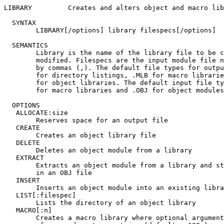
LIBRARY		Creates and alters object and macro libraries

  SYNTAX

	LIBRARY[/options] library filespecs[/options]

  SEMANTICS

	Library is the name of the library file to be created or

	modified. Filespecs are the input module file names, separated

	by commas (,). The default file types for output files are .LST

	for directory listings, .MLB for macro libraries, and .OBJ

	for object libraries. The default input file types are .MAC

	for macro libraries and .OBJ for object modules.

  OPTIONS

   ALLOCATE:size

	Reserves space for an output file

   CREATE

	Creates an object library file

   DELETE

	Deletes an object module from a library

   EXTRACT

	Extracts an object module from a library and stores it

	in an OBJ file

   INSERT

	Inserts an object module into an existing library

   LIST[:filespec]

	Lists the directory of an object library

   MACRO[:n]

	Creates a macro library where optional argument is the number
