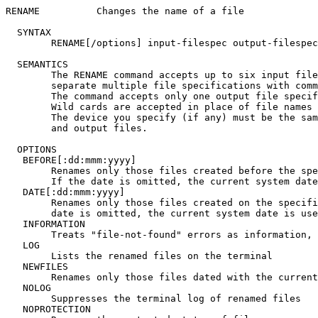
RENAME		Changes the name of a file

  SYNTAX

	RENAME[/options] input-filespec output-filespec

  SEMANTICS

	The RENAME command accepts up to six input file specifications;

	separate multiple file specifications with commas (,).

	The command accepts only one output file specification.

	Wild cards are accepted in place of file names or file types.

	The device you specify (if any) must be the same for input

	and output files.

  OPTIONS

   BEFORE[:dd:mmm:yyyy]

	Renames only those files created before the specified date.

	If the date is omitted, the current system date is used

   DATE[:dd:mmm:yyyy]

	Renames only those files created on the specified date. If the

	date is omitted, the current system date is used

   INFORMATION

	Treats "file-not-found" errors as information, not fatal

   LOG

	Lists the renamed files on the terminal

   NEWFILES

	Renames only those files dated with the current system date

   NOLOG

	Suppresses the terminal log of renamed files

   NOPROTECTION
