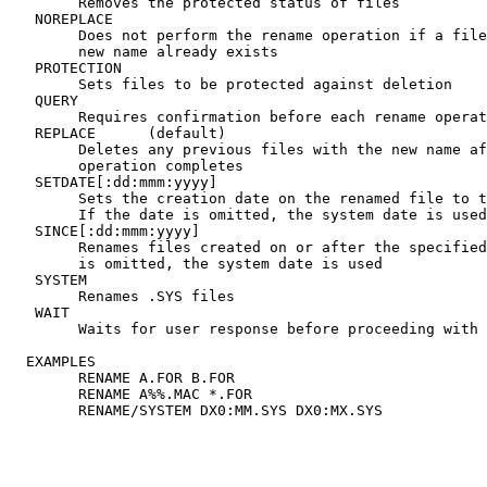
	Removes the protected status of files

   NOREPLACE

	Does not perform the rename operation if a file with the

	new name already exists

   PROTECTION

	Sets files to be protected against deletion

   QUERY

	Requires confirmation before each rename operation begins

   REPLACE	(default)

	Deletes any previous files with the new name after the

	operation completes

   SETDATE[:dd:mmm:yyyy]

	Sets the creation date on the renamed file to the date specified.

	If the date is omitted, the system date is used

   SINCE[:dd:mmm:yyyy]

	Renames files created on or after the specified date. If the date

	is omitted, the system date is used

   SYSTEM

	Renames .SYS files

   WAIT

	Waits for user response before proceeding with the rename

  EXAMPLES

	RENAME A.FOR B.FOR

	RENAME A%%.MAC *.FOR
