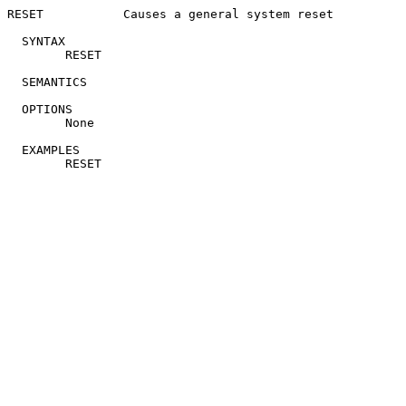
RESET		Causes a general system reset

  SYNTAX

	RESET

  SEMANTICS

  OPTIONS

	None

  EXAMPLES
