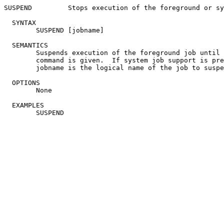
SUSPEND		Stops execution of the foreground or system job

  SYNTAX

	SUSPEND [jobname]

  SEMANTICS

	Suspends execution of the foreground job until a RESUME

	command is given.  If system job support is present, the

	jobname is the logical name of the job to suspend.

  OPTIONS

	None

  EXAMPLES
