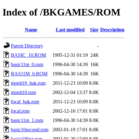
Index of /BKGAMES/ROM
Name
Last modified
Size
Description
Parent Directory
-
BASIC_10.ROM
1995-12-31 01:19
24K
basic11m_0.rom
1996-04-30 14:39
16K
BAS11M_0.ROM
1996-04-30 14:39
16K
monit10_bak.rom
2011-12-23 10:09
8.0K
monit10.rom
2002-12-04 13:37
8.0K
focal_bak.rom
2011-12-23 10:09
8.0K
focal.rom
2002-12-16 17:01
8.0K
basic11m_1.rom
1996-04-30 14:39
8.0K
basic10second.rom
2002-01-19 17:01
8.0K
basic10first.rom
2002-01-20 17:00
8.0K