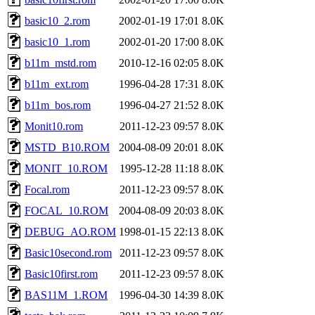
basic10_2.rom
2002-01-19 17:01
8.0K
basic10_1.rom
2002-01-20 17:00
8.0K
b11m_mstd.rom
2010-12-16 02:05
8.0K
b11m_ext.rom
1996-04-28 17:31
8.0K
b11m_bos.rom
1996-04-27 21:52
8.0K
Monit10.rom
2011-12-23 09:57
8.0K
MSTD_B10.ROM
2004-08-09 20:01
8.0K
MONIT_10.ROM
1995-12-28 11:18
8.0K
Focal.rom
2011-12-23 09:57
8.0K
FOCAL_10.ROM
2004-08-09 20:03
8.0K
DEBUG_AO.ROM
1998-01-15 22:13
8.0K
Basic10second.rom
2011-12-23 09:57
8.0K
Basic10first.rom
2011-12-23 09:57
8.0K
BAS11M_1.ROM
1996-04-30 14:39
8.0K