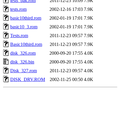
tests_bak.rom
2011-12-23 10:09
7.9K
tests.rom
2002-12-16 17:03
7.9K
basic10third.rom
2002-01-19 17:01
7.9K
basic10_3.rom
2002-01-19 17:01
7.9K
Tests.rom
2011-12-23 09:57
7.9K
Basic10third.rom
2011-12-23 09:57
7.9K
disk_326.rom
2000-09-20 17:55
4.0K
disk_326.bin
2000-09-20 17:55
4.0K
Disk_327.rom
2011-12-23 09:57
4.0K
DISK_DRV.ROM
2002-11-25 00:50
4.0K