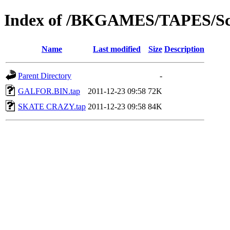
Index of /BKGAMES/TAPES/Sc
Name
Last modified
Size
Description
Parent Directory
-
GALFOR.BIN.tap
2011-12-23 09:58
72K
SKATE CRAZY.tap
2011-12-23 09:58
84K