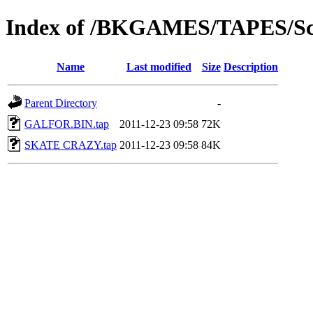
Index of /BKGAMES/TAPES/Sc
Name
Last modified
Size
Description
Parent Directory
-
GALFOR.BIN.tap
2011-12-23 09:58
72K
SKATE CRAZY.tap
2011-12-23 09:58
84K