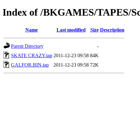
Index of /BKGAMES/TAPES/Sc
Name
Last modified
Size
Description
Parent Directory
-
SKATE CRAZY.tap
2011-12-23 09:58
84K
GALFOR.BIN.tap
2011-12-23 09:58
72K