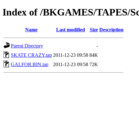
Index of /BKGAMES/TAPES/Sc
Name
Last modified
Size
Description
Parent Directory
-
SKATE CRAZY.tap
2011-12-23 09:58
84K
GALFOR.BIN.tap
2011-12-23 09:58
72K