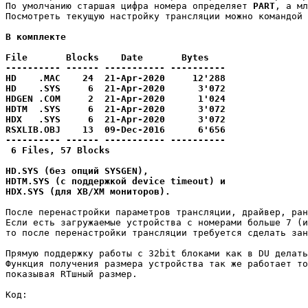
По умолчанию старшая цифра номера определяет 
PART
, а мл
Посмотреть текущую настройку трансляции можно командой 
В комплекте 

File       Blocks    Date       Bytes

---------- ------ ----------- ----------

HD    .MAC    24  21-Apr-2020     12'288

HD    .SYS     6  21-Apr-2020      3'072

HDGEN .COM     2  21-Apr-2020      1'024

HDTM  .SYS     6  21-Apr-2020      3'072

HDX   .SYS     6  21-Apr-2020      3'072

RSXLIB.OBJ    13  09-Dec-2016      6'656

---------- ------ ----------- ----------

 6 Files, 57 Blocks

HD.SYS (без опций SYSGEN),

HDTM.SYS (с поддержкой device timeout) и 

HDX.SYS (для XB/XM мониторов).
После перенастройки параметров трансляции, драйвер, ран
Если есть загружаемые устройства с номерами больше 7 (и
то после перенастройки трансляции требуется сделать зан
Прямую поддержку работы с 32bit блоками как в DU делать
Функция получения размера устройства так же работает то
показывая RTшный размер.
