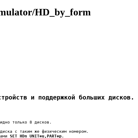
ulator/HD_by_form
стройств и поддержкой больших дисков.
идно только 8 дисков.

диска с таким же физическим номером.

ами 
SET HDn UNIT=u,PART=p.