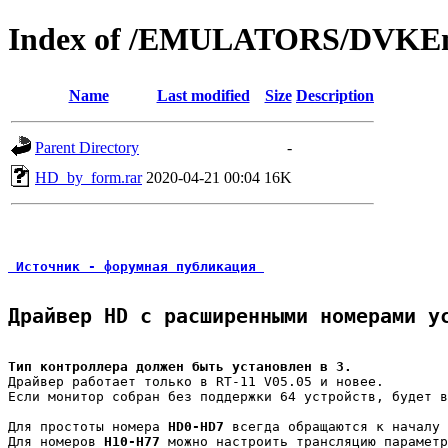
Index of /EMULATORS/DVKEm
Name
Last modified
Size
Description
Parent Directory
-
HD_by_form.rar
2020-04-21 00:04
16K
 Источник - форумная публикация 
Драйвер HD с расширенными номерами у
Тип контроллера должен быть установлен в 3.
Драйвер работает только в RT-11 V05.05 и новее.

Если монитор собран без поддержки 64 устройств, будет в
Для простоты номера 
HD0-HD7
 всегда обращаются к началу 
Для номеров 
H10-H77
 можно настроить трансляцию параметр