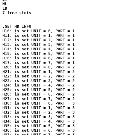
NL

LD

7 free slots

.SET HD INFO

H10: is set UNIT = 0, PART = 1

H11: is set UNIT = 1, PART = 1

H12: is set UNIT = 2, PART = 1

H13: is set UNIT = 3, PART = 1

H14: is set UNIT = 4, PART = 1

H15: is set UNIT = 5, PART = 1

H16: is set UNIT = 6, PART = 1

H17: is set UNIT = 7, PART = 1

H20: is set UNIT = 0, PART = 2

H21: is set UNIT = 1, PART = 2

H22: is set UNIT = 2, PART = 2

H23: is set UNIT = 3, PART = 2

H24: is set UNIT = 4, PART = 2

H25: is set UNIT = 5, PART = 2

H26: is set UNIT = 6, PART = 2

H27: is set UNIT = 7, PART = 2

H30: is set UNIT = 0, PART = 3

H31: is set UNIT = 1, PART = 3

H32: is set UNIT = 2, PART = 3

H33: is set UNIT = 3, PART = 3

H34: is set UNIT = 4, PART = 3

H35: is set UNIT = 5, PART = 3

H36: is set UNIT = 6, PART = 3

H37: is set UNIT = 7, PART = 3
