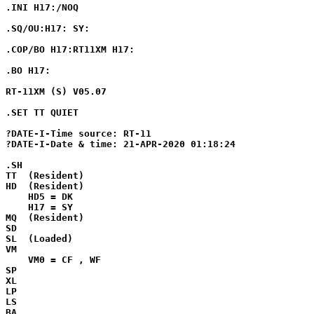
.INI H17:/NOQ

.SQ/OU:H17: SY:

.COP/BO H17:RT11XM H17:

.BO H17:

RT-11XM (S) V05.07

.SET TT QUIET

?DATE-I-Time source: RT-11

?DATE-I-Date & time: 21-APR-2020 01:18:24

.SH

TT  (Resident)

HD  (Resident)

    HD5 = DK

    H17 = SY

MQ  (Resident)

SD

SL  (Loaded)

VM

    VM0 = CF , WF

SP

XL

LP

LS

BA
