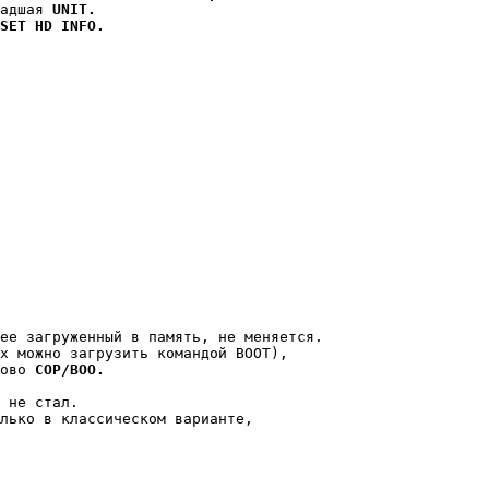
адшая 
UNIT.
SET HD INFO.
ее загруженный в память, не меняется.

х можно загрузить командой BOOT),

ово 
COP/BOO.
 не стал.

лько в классическом варианте,
