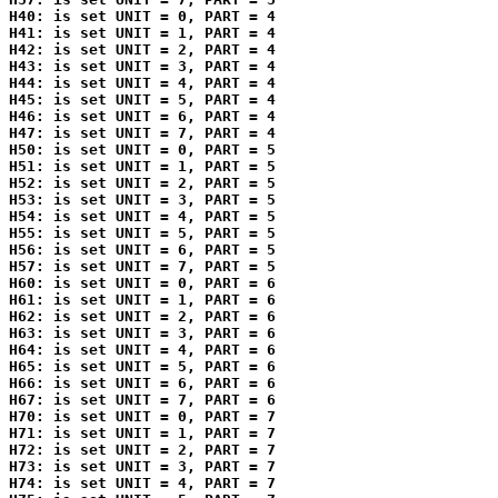
H40: is set UNIT = 0, PART = 4

H41: is set UNIT = 1, PART = 4

H42: is set UNIT = 2, PART = 4

H43: is set UNIT = 3, PART = 4

H44: is set UNIT = 4, PART = 4

H45: is set UNIT = 5, PART = 4

H46: is set UNIT = 6, PART = 4

H47: is set UNIT = 7, PART = 4

H50: is set UNIT = 0, PART = 5

H51: is set UNIT = 1, PART = 5

H52: is set UNIT = 2, PART = 5

H53: is set UNIT = 3, PART = 5

H54: is set UNIT = 4, PART = 5

H55: is set UNIT = 5, PART = 5

H56: is set UNIT = 6, PART = 5

H57: is set UNIT = 7, PART = 5

H60: is set UNIT = 0, PART = 6

H61: is set UNIT = 1, PART = 6

H62: is set UNIT = 2, PART = 6

H63: is set UNIT = 3, PART = 6

H64: is set UNIT = 4, PART = 6

H65: is set UNIT = 5, PART = 6

H66: is set UNIT = 6, PART = 6

H67: is set UNIT = 7, PART = 6

H70: is set UNIT = 0, PART = 7

H71: is set UNIT = 1, PART = 7

H72: is set UNIT = 2, PART = 7

H73: is set UNIT = 3, PART = 7

H74: is set UNIT = 4, PART = 7
