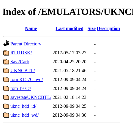
Index of /EMULATORS/UKN
Name
Last modified
Size
Description
Parent Directory
-
RT11DSK/
2017-05-17 03:27
-
Sav2Cart/
2020-04-25 20:20
-
UKNCBTL/
2021-05-18 21:46
-
formRT57C_wd/
2012-09-09 04:24
-
rom_basic/
2012-09-09 04:24
-
savestateUKNCBTL/
2021-02-18 14:23
-
uknc_hdd_id/
2012-09-09 04:25
-
uknc_hdd_wd/
2012-09-09 04:30
-