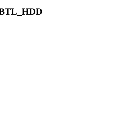
CBTL_HDD