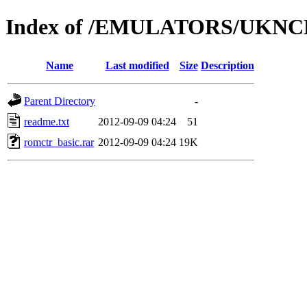
Index of /EMULATORS/UKNC
Name
Last modified
Size
Description
Parent Directory
-
readme.txt
2012-09-09 04:24
51
romctr_basic.rar
2012-09-09 04:24
19K