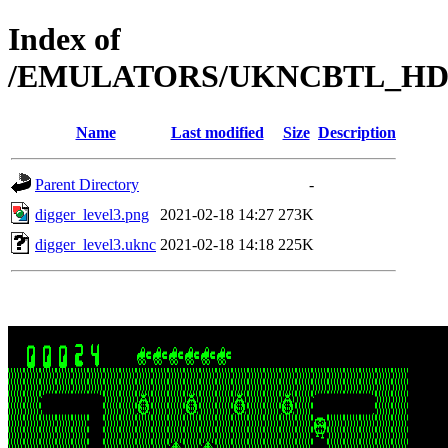
Index of
/EMULATORS/UKNCBTL_HDD
Name
Last modified
Size
Description
Parent Directory
-
digger_level3.png
2021-02-18 14:27
273K
digger_level3.uknc
2021-02-18 14:18
225K