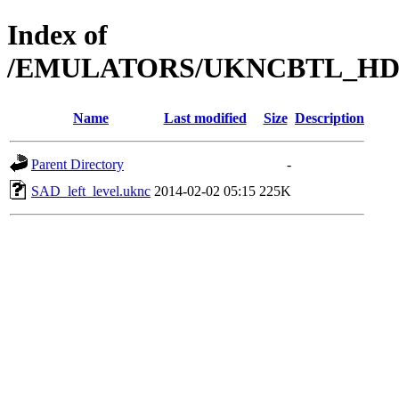
Index of
/EMULATORS/UKNCBTL_HDD
Name
Last modified
Size
Description
Parent Directory
-
SAD_left_level.uknc
2014-02-02 05:15
225K