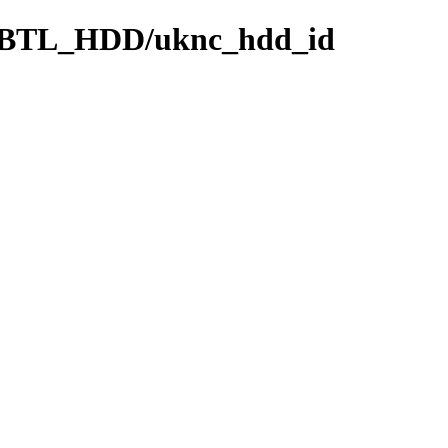
BTL_HDD/uknc_hdd_id