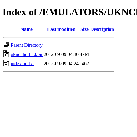
Index of /EMULATORS/UKNC
Name
Last modified
Size
Description
Parent Directory
-
uknc_hdd_id.rar
2012-09-09 04:30
47M
index_id.txt
2012-09-09 04:24
462