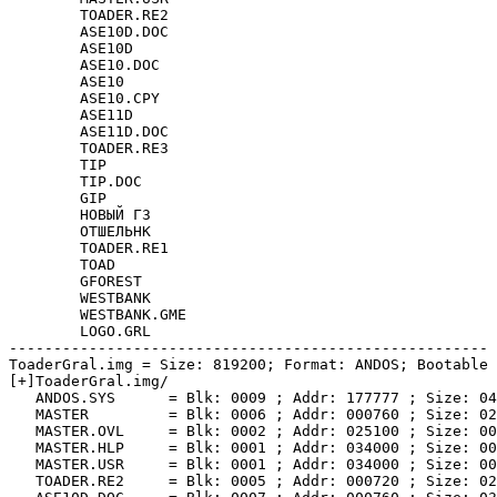
	TOADER.RE2

	ASE10D.DOC

	ASE10D

	ASE10.DOC

	ASE10

	ASE10.CPY

	ASE11D

	ASE11D.DOC

	TOADER.RE3

	TIP

	TIP.DOC

	GIP

	НОВЫЙ Г3

	ОТШЕЛЬНК

	TOADER.RE1

	TOAD

	GFOREST

	WESTBANK

	WESTBANK.GME

	LOGO.GRL

------------------------------------------------------

ToaderGral.img = Size: 819200; Format: ANDOS; Bootable

[+]ToaderGral.img/

   ANDOS.SYS      = Blk: 0009 ; Addr: 177777 ; Size: 04
   MASTER         = Blk: 0006 ; Addr: 000760 ; Size: 02
   MASTER.OVL     = Blk: 0002 ; Addr: 025100 ; Size: 00
   MASTER.HLP     = Blk: 0001 ; Addr: 034000 ; Size: 00
   MASTER.USR     = Blk: 0001 ; Addr: 034000 ; Size: 00
   TOADER.RE2     = Blk: 0005 ; Addr: 000720 ; Size: 02