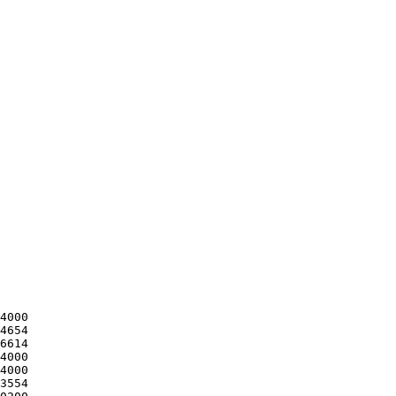
4000

4654

6614

4000

4000

3554
