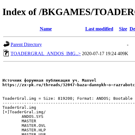
Index of /BKGAMES/TOAD
Name
Last modified
Size
De
Parent Directory
-
TOADERGRAL_ANDOS_IMG..>
2020-07-17 19:24
409K
Источник форумная публикация уч. Maxvel

ToaderGral.img = Size: 819200; Format: ANDOS; Bootable

-------------------------------------------------------
ToaderGral.img

[+]ToaderGral.img/

	ANDOS.SYS

	MASTER

	MASTER.OVL

	MASTER.HLP

	MASTER.USR
