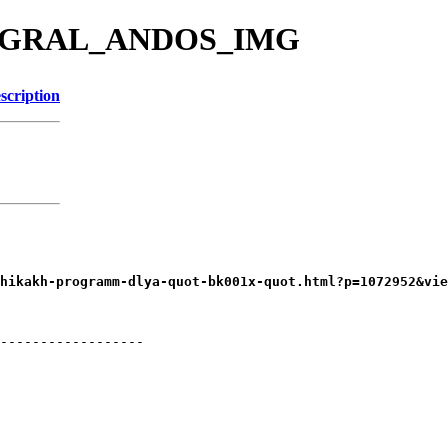
ERGRAL_ANDOS_IMG
scription
------------------
