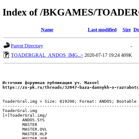
Index of /BKGAMES/TOAD
Name
Last modified
Size
De
Parent Directory
-
TOADERGRAL_ANDOS_IMG..>
2020-07-17 19:24
409K
Источник форумная публикация уч. Maxvel

ToaderGral.img = Size: 819200; Format: ANDOS; Bootable

-------------------------------------------------------
ToaderGral.img

[+]ToaderGral.img/

	ANDOS.SYS

	MASTER

	MASTER.OVL

	MASTER.HLP

	MASTER.USR
