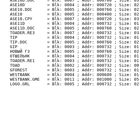
   ASE10D.DOC     = Blk: 0007 ; Addr: 000760 ; Size: 03
   ASE10D         = Blk: 0004 ; Addr: 000720 ; Size: 02
   ASE10.DOC      = Blk: 0005 ; Addr: 000760 ; Size: 02
   ASE10          = Blk: 0005 ; Addr: 000400 ; Size: 02
   ASE10.CPY      = Blk: 0007 ; Addr: 000720 ; Size: 03
   ASE11D         = Blk: 0004 ; Addr: 000732 ; Size: 01
   ASE11D.DOC     = Blk: 0005 ; Addr: 000760 ; Size: 02
   TOADER.RE3     = Blk: 0007 ; Addr: 000732 ; Size: 03
   TIP            = Blk: 0004 ; Addr: 000732 ; Size: 01
   TIP.DOC        = Blk: 0005 ; Addr: 000760 ; Size: 02
   GIP            = Blk: 0003 ; Addr: 000732 ; Size: 01
   НОВЫЙ Г3       = Blk: 0005 ; Addr: 000760 ; Size: 02
   ОТШЕЛЬНК       = Blk: 0004 ; Addr: 000732 ; Size: 01
   TOADER.RE1     = Blk: 0003 ; Addr: 000732 ; Size: 01
   TOAD           = Blk: 0002 ; Addr: 000732 ; Size: 00
   GFOREST        = Blk: 0003 ; Addr: 000732 ; Size: 01
   WESTBANK       = Blk: 0004 ; Addr: 000600 ; Size: 01
   WESTBANK.GME   = Blk: 0011 ; Addr: 001000 ; Size: 05
   LOGO.GRL       = Blk: 0005 ; Addr: 000732 ; Size: 02