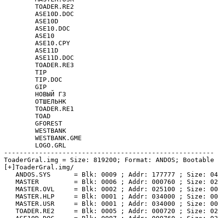
	TOADER.RE2

	ASE10D.DOC

	ASE10D

	ASE10.DOC

	ASE10

	ASE10.CPY

	ASE11D

	ASE11D.DOC

	TOADER.RE3

	TIP

	TIP.DOC

	GIP

	НОВЫЙ Г3

	ОТШЕЛЬНК

	TOADER.RE1

	TOAD

	GFOREST

	WESTBANK

	WESTBANK.GME

	LOGO.GRL

------------------------------------------------------

ToaderGral.img = Size: 819200; Format: ANDOS; Bootable

[+]ToaderGral.img/

   ANDOS.SYS      = Blk: 0009 ; Addr: 177777 ; Size: 04
   MASTER         = Blk: 0006 ; Addr: 000760 ; Size: 02
   MASTER.OVL     = Blk: 0002 ; Addr: 025100 ; Size: 00
   MASTER.HLP     = Blk: 0001 ; Addr: 034000 ; Size: 00
   MASTER.USR     = Blk: 0001 ; Addr: 034000 ; Size: 00
   TOADER.RE2     = Blk: 0005 ; Addr: 000720 ; Size: 02