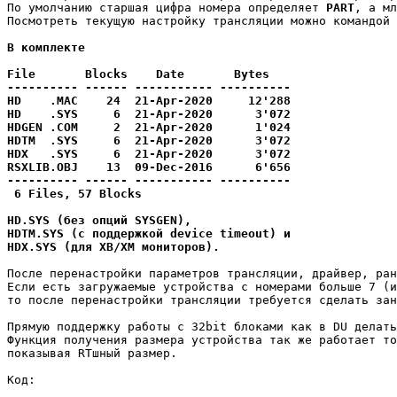
По умолчанию старшая цифра номера определяет 
PART
, а мл
Посмотреть текущую настройку трансляции можно командой 
В комплекте 

File       Blocks    Date       Bytes

---------- ------ ----------- ----------

HD    .MAC    24  21-Apr-2020     12'288

HD    .SYS     6  21-Apr-2020      3'072

HDGEN .COM     2  21-Apr-2020      1'024

HDTM  .SYS     6  21-Apr-2020      3'072

HDX   .SYS     6  21-Apr-2020      3'072

RSXLIB.OBJ    13  09-Dec-2016      6'656

---------- ------ ----------- ----------

 6 Files, 57 Blocks

HD.SYS (без опций SYSGEN),

HDTM.SYS (с поддержкой device timeout) и 

HDX.SYS (для XB/XM мониторов).
После перенастройки параметров трансляции, драйвер, ран
Если есть загружаемые устройства с номерами больше 7 (и
то после перенастройки трансляции требуется сделать зан
Прямую поддержку работы с 32bit блоками как в DU делать
Функция получения размера устройства так же работает то
показывая RTшный размер.
