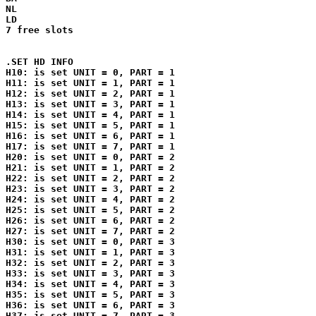
NL

LD

7 free slots

.SET HD INFO

H10: is set UNIT = 0, PART = 1

H11: is set UNIT = 1, PART = 1

H12: is set UNIT = 2, PART = 1

H13: is set UNIT = 3, PART = 1

H14: is set UNIT = 4, PART = 1

H15: is set UNIT = 5, PART = 1

H16: is set UNIT = 6, PART = 1

H17: is set UNIT = 7, PART = 1

H20: is set UNIT = 0, PART = 2

H21: is set UNIT = 1, PART = 2

H22: is set UNIT = 2, PART = 2

H23: is set UNIT = 3, PART = 2

H24: is set UNIT = 4, PART = 2

H25: is set UNIT = 5, PART = 2

H26: is set UNIT = 6, PART = 2

H27: is set UNIT = 7, PART = 2

H30: is set UNIT = 0, PART = 3

H31: is set UNIT = 1, PART = 3

H32: is set UNIT = 2, PART = 3

H33: is set UNIT = 3, PART = 3

H34: is set UNIT = 4, PART = 3

H35: is set UNIT = 5, PART = 3

H36: is set UNIT = 6, PART = 3

H37: is set UNIT = 7, PART = 3
