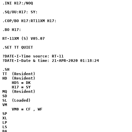
.INI H17:/NOQ

.SQ/OU:H17: SY:

.COP/BO H17:RT11XM H17:

.BO H17:

RT-11XM (S) V05.07

.SET TT QUIET

?DATE-I-Time source: RT-11

?DATE-I-Date & time: 21-APR-2020 01:18:24

.SH

TT  (Resident)

HD  (Resident)

    HD5 = DK

    H17 = SY

MQ  (Resident)

SD

SL  (Loaded)

VM

    VM0 = CF , WF

SP

XL

LP

LS

BA
