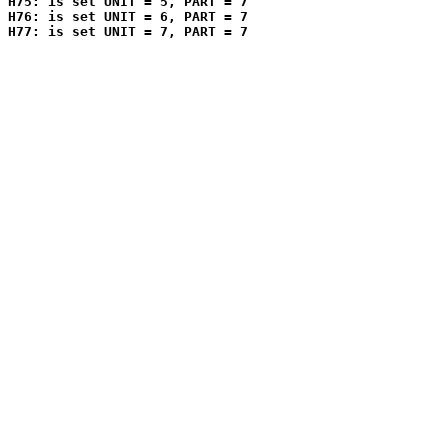
H75: is set UNIT = 5, PART = 7

H76: is set UNIT = 6, PART = 7
