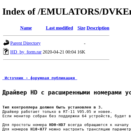
Index of /EMULATORS/DVKEm
Name
Last modified
Size
Description
Parent Directory
-
HD_by_form.rar
2020-04-21 00:04
16K
 Источник - форумная публикация 
Драйвер HD с расширенными номерами у
Тип контроллера должен быть установлен в 3.
Драйвер работает только в RT-11 V05.05 и новее.

Если монитор собран без поддержки 64 устройств, будет в
Для простоты номера 
HD0-HD7
 всегда обращаются к началу 
Для номеров 
H10-H77
 можно настроить трансляцию параметр