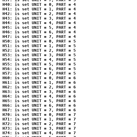
H40: is set UNIT = 0, PART = 4

H41: is set UNIT = 1, PART = 4

H42: is set UNIT = 2, PART = 4

H43: is set UNIT = 3, PART = 4

H44: is set UNIT = 4, PART = 4

H45: is set UNIT = 5, PART = 4

H46: is set UNIT = 6, PART = 4

H47: is set UNIT = 7, PART = 4

H50: is set UNIT = 0, PART = 5

H51: is set UNIT = 1, PART = 5

H52: is set UNIT = 2, PART = 5

H53: is set UNIT = 3, PART = 5

H54: is set UNIT = 4, PART = 5

H55: is set UNIT = 5, PART = 5

H56: is set UNIT = 6, PART = 5

H57: is set UNIT = 7, PART = 5

H60: is set UNIT = 0, PART = 6

H61: is set UNIT = 1, PART = 6

H62: is set UNIT = 2, PART = 6

H63: is set UNIT = 3, PART = 6

H64: is set UNIT = 4, PART = 6

H65: is set UNIT = 5, PART = 6

H66: is set UNIT = 6, PART = 6

H67: is set UNIT = 7, PART = 6

H70: is set UNIT = 0, PART = 7

H71: is set UNIT = 1, PART = 7

H72: is set UNIT = 2, PART = 7

H73: is set UNIT = 3, PART = 7

H74: is set UNIT = 4, PART = 7
