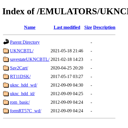
Index of /EMULATORS/UKN
Name
Last modified
Size
Description
Parent Directory
-
UKNCBTL/
2021-05-18 21:46
-
savestateUKNCBTL/
2021-02-18 14:23
-
Sav2Cart/
2020-04-25 20:20
-
RT11DSK/
2017-05-17 03:27
-
uknc_hdd_wd/
2012-09-09 04:30
-
uknc_hdd_id/
2012-09-09 04:25
-
rom_basic/
2012-09-09 04:24
-
formRT57C_wd/
2012-09-09 04:24
-