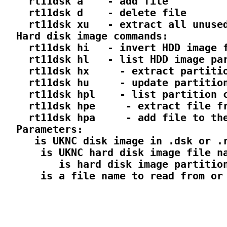
    rt11dsk a 
  - add file

    rt11dsk d 
  - delete file

    rt11dsk xu 
  - extract all unused
  Hard disk image commands:

    rt11dsk hi 
  - invert HDD image f
    rt11dsk hl 
  - list HDD image par
    rt11dsk hx 
  - extract partitio
    rt11dsk hu 
  - update partition
    rt11dsk hpl 
  - list partition c
    rt11dsk hpe 
  - extract file fr
    rt11dsk hpa 
  - add file to the
  Parameters:

 is UKNC disk image in .dsk or .r
  is UKNC hard disk image file na
     is hard disk image partition
  is a file name to read from or 