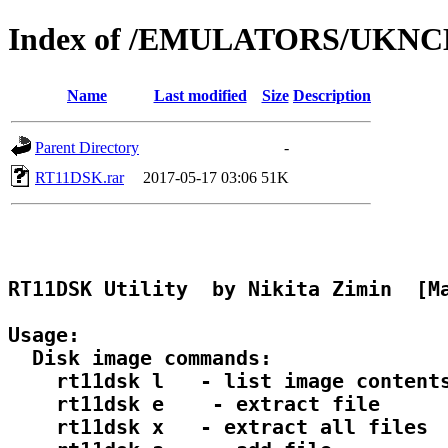
Index of /EMULATORS/UKN
Name
Last modified
Size
Description
Parent Directory
-
RT11DSK.rar
2017-05-17 03:06
51K
RT11DSK Utility  by Nikita Zimin  [Ma
Usage:

  Disk image commands:

    rt11dsk l 
  - list image contents
    rt11dsk e 
  - extract file

    rt11dsk x 
  - extract all files
