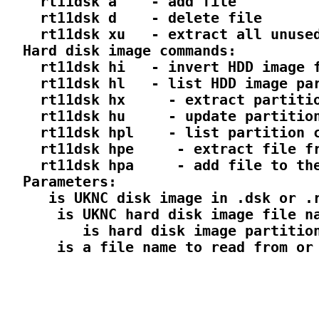
    rt11dsk a 
  - add file

    rt11dsk d 
  - delete file

    rt11dsk xu 
  - extract all unused
  Hard disk image commands:

    rt11dsk hi 
  - invert HDD image f
    rt11dsk hl 
  - list HDD image par
    rt11dsk hx 
  - extract partitio
    rt11dsk hu 
  - update partition
    rt11dsk hpl 
  - list partition c
    rt11dsk hpe 
  - extract file fr
    rt11dsk hpa 
  - add file to the
  Parameters:

 is UKNC disk image in .dsk or .r
  is UKNC hard disk image file na
     is hard disk image partition
  is a file name to read from or 