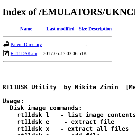
Index of /EMULATORS/UKN
Name
Last modified
Size
Description
Parent Directory
-
RT11DSK.rar
2017-05-17 03:06
51K
RT11DSK Utility  by Nikita Zimin  [Ma
Usage:

  Disk image commands:

    rt11dsk l 
  - list image contents
    rt11dsk e 
  - extract file

    rt11dsk x 
  - extract all files
