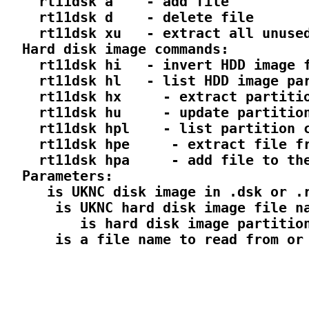
    rt11dsk a 
  - add file

    rt11dsk d 
  - delete file

    rt11dsk xu 
  - extract all unused
  Hard disk image commands:

    rt11dsk hi 
  - invert HDD image f
    rt11dsk hl 
  - list HDD image par
    rt11dsk hx 
  - extract partitio
    rt11dsk hu 
  - update partition
    rt11dsk hpl 
  - list partition c
    rt11dsk hpe 
  - extract file fr
    rt11dsk hpa 
  - add file to the
  Parameters:

 is UKNC disk image in .dsk or .r
  is UKNC hard disk image file na
     is hard disk image partition
  is a file name to read from or 