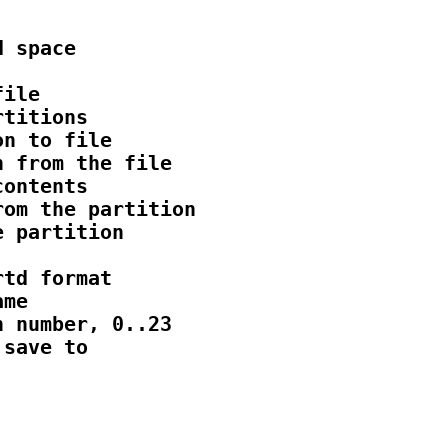
 space

ile

titions

n to file

 from the file

ontents

om the partition

 partition

td format

me

 number, 0..23

save to
