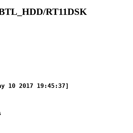
CBTL_HDD/RT11DSK
y 10 2017 19:45:37]


