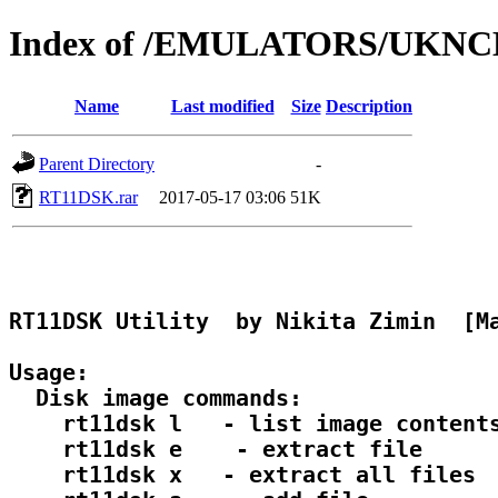
Index of /EMULATORS/UKN
Name
Last modified
Size
Description
Parent Directory
-
RT11DSK.rar
2017-05-17 03:06
51K
RT11DSK Utility  by Nikita Zimin  [Ma
Usage:

  Disk image commands:

    rt11dsk l 
  - list image contents
    rt11dsk e 
  - extract file

    rt11dsk x 
  - extract all files
