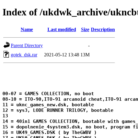
Index of /ukdwk_archive/ukn
Name
Last modified
Size
Description
Parent Directory
-
gotek_dsk.rar
2021-05-12 13:48
13M
00-07 = GAMES COLLECTION, no boot

08-10 = ITO-90,ITO-91 arcanoid cheat,ITO-91 arcan
11 = uknc_games_new.dsk, bootable

12 = sys3, LODE RUNNER TRILOGY, bootable

13 
14 = 40in1 GAMES COLLECTION, bootable with games_
15 = dopolnenie_4system3.dsk, no boot, program fi
16 = UK49_GAMES.DSK ( by TheGWBV )
