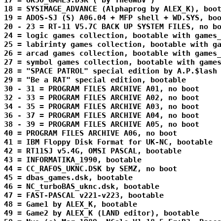
17 = UK50_GAMES.DSK ( by TheGWBV )

18 = SYSIMAGE_ADVANCE (Alphaprog by ALEX_K), boot
19 = ADOS-SJ (S) A06.04 + MFP shell + WD.SYS, boo
20 - 23 = RT-11 V5.7C BACK UP SYSTEM FILES, no bo
24 = logic games collection, bootable with games_
25 = labirinty games collection, bootable with ga
26 = arcad games collection, bootable with games_
27 = symbol games collection, bootable with games
28 = "SPACE PATROL" special edition by A.P.$lash 
29 = "Be a RAT" special edition, bootable

30 - 31 = PROGRAM FILES ARCHIVE A01, no boot

32 - 33 = PROGRAM FILES ARCHIVE A02, no boot

34 - 35 = PROGRAM FILES ARCHIVE A03, no boot

36 - 37 = PROGRAM FILES ARCHIVE A04, no boot

38 - 39 = PROGRAM FILES ARCHIVE A05, no boot

40 = PROGRAM FILES ARCHIVE A06, no boot

41 = IBM Floppy Disk Format for UK-NC, bootable

42 = RT11SJ v5.4G, OMSI PASCAL, bootable

43 = INFORMATIKA_1990, bootable

44 = CC_RAFOS_UKNC.DSK by SEMZ, no boot

45 = dbas_games.dsk, bootable

46 = NC_turboBAS_uknc.dsk, bootable

47 = FAST-PASCAL v221-v223, bootable

48 = Game1 by ALEX_K, bootable

49 = Game2 by ALEX_K (LAND editor), bootable
