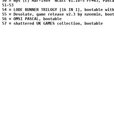
50 = Nys (c) Mar-1989  NCalc V1.18-5 Fr+R3, Pasca
51-53 
54 = LODE RUNNER TRILOGY [16 IN 1], bootable with
55 = Desolate, game release v2.3 by nzeemin, boot
56 = OMSI PASCAL, bootable

57 = shattered UK GAMES collection, bootable
