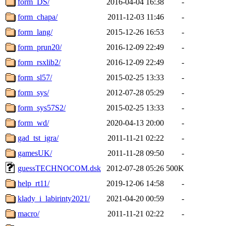
form_DS/
2016-04-04 16:38
-
form_chapa/
2011-12-03 11:46
-
form_lang/
2015-12-26 16:53
-
form_prun20/
2016-12-09 22:49
-
form_rsxlib2/
2016-12-09 22:49
-
form_sl57/
2015-02-25 13:33
-
form_sys/
2012-07-28 05:29
-
form_sys57S2/
2015-02-25 13:33
-
form_wd/
2020-04-13 20:00
-
gad_tst_igra/
2011-11-21 02:22
-
gamesUK/
2011-11-28 09:50
-
guessTECHNOCOM.dsk
2012-07-28 05:26
500K
help_rt11/
2019-12-06 14:58
-
klady_i_labirinty2021/
2021-04-20 00:59
-
macro/
2011-11-21 02:22
-