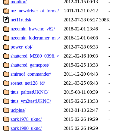
monitor/
2012-01-15 00:13
-
mz_newdriver_ot_forma/
2011-11-21 02:22
-
net11rt.dsk
2012-07-28 05:27
398K
nzeemin_hwyenc_v62/
2018-02-01 23:46
-
nzeemin_loderunner_m..>
2016-12-01 04:08
-
power_obj/
2012-07-28 05:33
-
shattered_MZ80_039fi..>
2021-02-16 10:03
-
shattered_gamepost/
2015-02-25 13:33
-
smirnof_commander/
2011-12-20 04:43
-
sosnet_net128_id/
2021-03-25 06:43
-
titus_paltestUKNC/
2015-08-11 00:39
-
titus_vm2testUKNC/
2015-02-25 13:33
-
uclplus/
2012-01-13 22:47
-
zork1978_uknc/
2015-02-26 19:29
-
zork1980_uknc/
2015-02-26 19:29
-