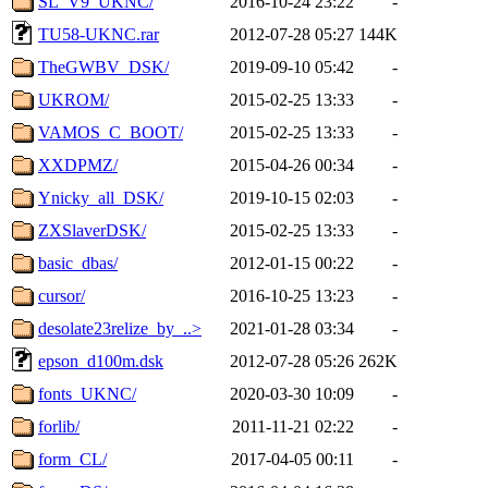
SL_V9_UKNC/
2016-10-24 23:22
-
TU58-UKNC.rar
2012-07-28 05:27
144K
TheGWBV_DSK/
2019-09-10 05:42
-
UKROM/
2015-02-25 13:33
-
VAMOS_C_BOOT/
2015-02-25 13:33
-
XXDPMZ/
2015-04-26 00:34
-
Ynicky_all_DSK/
2019-10-15 02:03
-
ZXSlaverDSK/
2015-02-25 13:33
-
basic_dbas/
2012-01-15 00:22
-
cursor/
2016-10-25 13:23
-
desolate23relize_by_..>
2021-01-28 03:34
-
epson_d100m.dsk
2012-07-28 05:26
262K
fonts_UKNC/
2020-03-30 10:09
-
forlib/
2011-11-21 02:22
-
form_CL/
2017-04-05 00:11
-