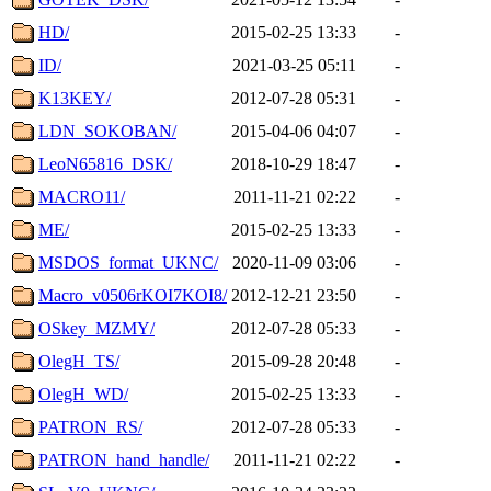
HD/
2015-02-25 13:33
-
ID/
2021-03-25 05:11
-
K13KEY/
2012-07-28 05:31
-
LDN_SOKOBAN/
2015-04-06 04:07
-
LeoN65816_DSK/
2018-10-29 18:47
-
MACRO11/
2011-11-21 02:22
-
ME/
2015-02-25 13:33
-
MSDOS_format_UKNC/
2020-11-09 03:06
-
Macro_v0506rKOI7KOI8/
2012-12-21 23:50
-
OSkey_MZMY/
2012-07-28 05:33
-
OlegH_TS/
2015-09-28 20:48
-
OlegH_WD/
2015-02-25 13:33
-
PATRON_RS/
2012-07-28 05:33
-
PATRON_hand_handle/
2011-11-21 02:22
-