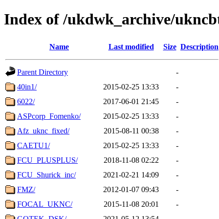
Index of /ukdwk_archive/uknc
Name
Last modified
Size
Description
Parent Directory
-
40in1/
2015-02-25 13:33
-
6022/
2017-06-01 21:45
-
ASPcorp_Fomenko/
2015-02-25 13:33
-
Afz_uknc_fixed/
2015-08-11 00:38
-
CAETU1/
2015-02-25 13:33
-
FCU_PLUSPLUS/
2018-11-08 02:22
-
FCU_Shurick_inc/
2021-02-21 14:09
-
FMZ/
2012-01-07 09:43
-
FOCAL_UKNC/
2015-11-08 20:01
-
GOTEK_DSK/
2021-05-12 13:54
-