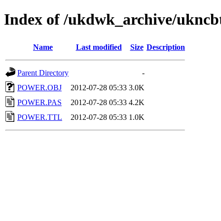
Index of /ukdwk_archive/uknc
Name
Last modified
Size
Description
Parent Directory
-
POWER.OBJ
2012-07-28 05:33
3.0K
POWER.PAS
2012-07-28 05:33
4.2K
POWER.TTL
2012-07-28 05:33
1.0K