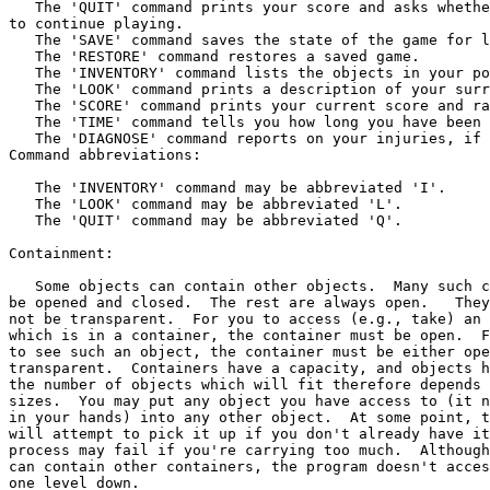
   The 'QUIT' command prints your score and asks whethe
to continue playing.

   The 'SAVE' command saves the state of the game for l
   The 'RESTORE' command restores a saved game.

   The 'INVENTORY' command lists the objects in your po
   The 'LOOK' command prints a description of your surr
   The 'SCORE' command prints your current score and ra
   The 'TIME' command tells you how long you have been 
   The 'DIAGNOSE' command reports on your injuries, if a
Command abbreviations:

   The 'INVENTORY' command may be abbreviated 'I'.

   The 'LOOK' command may be abbreviated 'L'.

   The 'QUIT' command may be abbreviated 'Q'.

Containment:

   Some objects can contain other objects.  Many such c
be opened and closed.  The rest are always open.   They
not be transparent.  For you to access (e.g., take) an 
which is in a container, the container must be open.  F
to see such an object, the container must be either ope
transparent.  Containers have a capacity, and objects h
the number of objects which will fit therefore depends 
sizes.  You may put any object you have access to (it n
in your hands) into any other object.  At some point, t
will attempt to pick it up if you don't already have it
process may fail if you're carrying too much.  Although
can contain other containers, the program doesn't acces
one level down.
