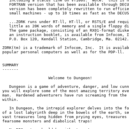
   including a status line on VT100s.  Note:  this is n
   FORTRAN version that has been available through DECU
   version has been completely rewritten to run efficie
   small machines - up to 10 times as fast as the DECUS
   ...ZORK runs under RT-ll, HT-ll, or RSTS/E and requi
   little as 20K words of memory and a single floppy di
   The game package, consisting of an RX01-format diske
   an instruction booklet, is available from Infocom, I
   P.O. Box 120, Kendall Station, Cambridge, Ma. 02142.

ZORK(tm) is a trademark of Infocom, Inc.  It is availab
popular personal computers as well as for the PDP-ll.

SUMMARY

-------

		    Welcome to Dungeon!

   Dungeon is a game of adventure, danger, and low cunn
you will explore some of the most amazing territory eve
man.  Hardened adventurers have run screaming from the 
within.

   In Dungeon, the intrepid explorer delves into the fo
of a lost labyrinth deep in the bowels of the earth, se
vast treasures long hidden from prying eyes, treasures 
fearsome monsters and diabolical traps!
