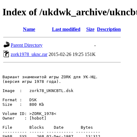
Index of /ukdwk_archive/uknc
Name
Last modified
Size
Description
Parent Directory
-
zork1978_uknc.rar
2015-02-26 19:25
151K
Вариант знаменитой игры ZORK для УК-НЦ.

(версия игры 1978 года).

Image  :   zork78_UKNCBTL.dsk

Format :   DSK 

Size   :   800 Kb

Volume ID: >ZORK_1978<

Owner    : [hobot]

File       Blocks    Date       Bytes

---------- ------ ----------- ----------

SWAP  .SYS    26P 02-Dec-1987     13'312
