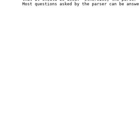
	Most questions asked by the parser can be answered.
