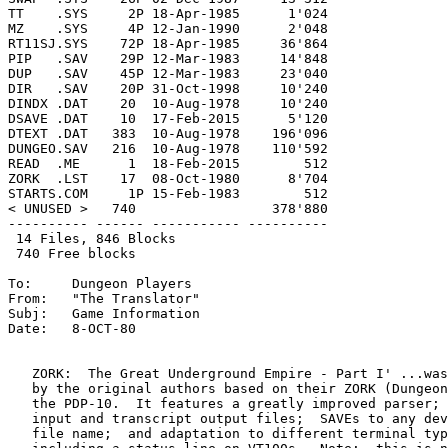
TT    .SYS     2P 18-Apr-1985      1'024

MZ    .SYS     4P 12-Jan-1990      2'048

RT11SJ.SYS    72P 18-Apr-1985     36'864

PIP   .SAV    29P 12-Mar-1983     14'848

DUP   .SAV    45P 12-Mar-1983     23'040

DIR   .SAV    20P 31-Oct-1998     10'240

DINDX .DAT    20  10-Aug-1978     10'240

DSAVE .DAT    10  17-Feb-2015      5'120

DTEXT .DAT   383  10-Aug-1978    196'096

DUNGEO.SAV   216  10-Aug-1978    110'592

READ  .ME      1  18-Feb-2015        512

ZORK  .LST    17  08-Oct-1980      8'704

STARTS.COM     1P 15-Feb-1983        512

< UNUSED >   740                 378'880

---------- ------ ----------- ----------

 14 Files, 846 Blocks

 740 Free blocks

To:	Dungeon Players

From:	"The Translator"

Subj:	Game Information

Date:	8-OCT-80

   ZORK:  The Great Underground Empire - Part I' ...was
   by the original authors based on their ZORK (Dungeon
   the PDP-10.  It features a greatly improved parser; 
   input and transcript output files;  SAVEs to any dev
   file name;  and adaptation to different terminal typ