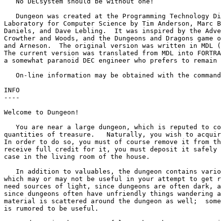
   No DECsystem should be without one!

   Dungeon was created at the Programming Technology Di
Laboratory for Computer Science by Tim Anderson, Marc B
Daniels, and Dave Lebling.  It was inspired by the Adve
Crowther and Woods, and the Dungeons and Dragons game o
and Arneson.  The original version was written in MDL (
The current version was translated from MDL into FORTRA
a somewhat paranoid DEC engineer who prefers to remain 
   On-line information may be obtained with the command
INFO

----

Welcome to Dungeon!

   You are near a large dungeon, which is reputed to co
quantities of treasure.   Naturally, you wish to acquir
In order to do so, you must of course remove it from th
receive full credit for it, you must deposit it safely 
case in the living room of the house.

   In addition to valuables, the dungeon contains vario
which may or may not be useful in your attempt to get r
need sources of light, since dungeons are often dark, a
since dungeons often have unfriendly things wandering a
material is scattered around the dungeon as well;  some
is rumored to be useful.
