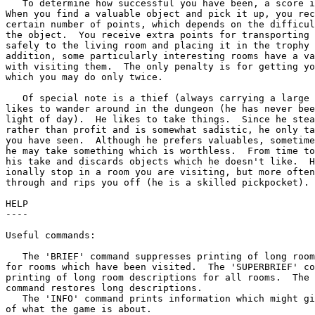
   To determine how successful you have been, a score i
When you find a valuable object and pick it up, you rec
certain number of points, which depends on the difficul
the object.  You receive extra points for transporting 
safely to the living room and placing it in the trophy 
addition, some particularly interesting rooms have a va
with visiting them.  The only penalty is for getting yo
which you may do only twice.

   Of special note is a thief (always carrying a large 
likes to wander around in the dungeon (he has never bee
light of day).  He likes to take things.  Since he stea
rather than profit and is somewhat sadistic, he only ta
you have seen.  Although he prefers valuables, sometime
he may take something which is worthless.  From time to
his take and discards objects which he doesn't like.  H
ionally stop in a room you are visiting, but more often
through and rips you off (he is a skilled pickpocket).

HELP

----

Useful commands:

   The 'BRIEF' command suppresses printing of long room
for rooms which have been visited.  The 'SUPERBRIEF' co
printing of long room descriptions for all rooms.  The 
command restores long descriptions.

   The 'INFO' command prints information which might gi
of what the game is about.
