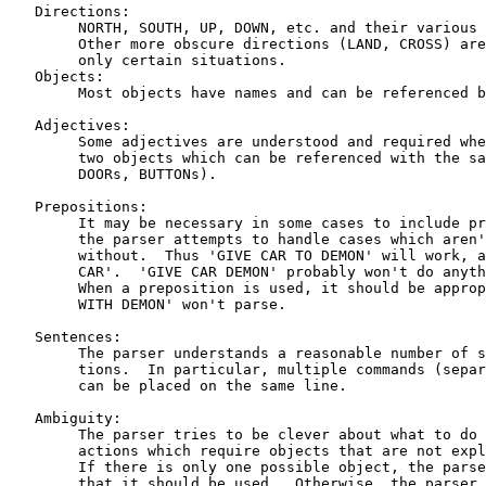
   Directions:

	NORTH, SOUTH, UP, DOWN, etc. and their various abbreviations.

	Other more obscure directions (LAND, CROSS) are appropriate in

	only certain situations.

   Objects:

	Most objects have names and can be referenced by them.

   Adjectives:

	Some adjectives are understood and required when there are

	two objects which can be referenced with the same 'name' (e.g.,

	DOORs, BUTTONs).

   Prepositions:

	It may be necessary in some cases to include prepositions, but

	the parser attempts to handle cases which aren't ambiguous

	without.  Thus 'GIVE CAR TO DEMON' will work, as will 'GIVE DEMON

	CAR'.  'GIVE CAR DEMON' probably won't do anything interesting.

	When a preposition is used, it should be appropriate;  'GIVE CAR

	WITH DEMON' won't parse.

   Sentences:

	The parser understands a reasonable number of syntactic construc-

	tions.  In particular, multiple commands (separated by commas)

	can be placed on the same line.

   Ambiguity:

	The parser tries to be clever about what to do in the case of

	actions which require objects that are not explicitly specified.

	If there is only one possible object, the parser will assume

	that it should be used.  Otherwise, the parser will ask.
