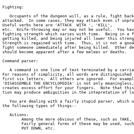
Fighting:

   Occupants of the dungeon will, as a rule, fight back
attacked.  In some cases, they may attack even if unpro
Useful verbs here are 'ATTACK 
 WITH 
', 'KILL',

etc.  Knife-throwing may or may not be useful.  You hav
fighting strength which varies with time.  Being in a f
getting killed, and being injured all lower this streng
Strength is regained with time.  Thus, it is not a good
fight someone immediately after being killed.  Other de
should become apparent after a few melees or deaths.

Command parser:

   A command is one line of text terminated by a carria
For reasons of simplicity, all words are distinguished 
first six letters.  All others are ignored.  For exampl
'DISASSEMBLE THE ENCYCLOPEDIA' is not only meaningless,
creates excess effort for your fingers.  Note that this
tion may produce ambiguities in the intepretation of lo
   You are dealing with a fairly stupid parser, which u
the following types of things--

   Actions:

	Among the more obvious of these, such as TAKE, PUT, DROP, etc.

	Fairly general forms of these may be used, such as PICK UP,

	PUT DOWN, etc.
