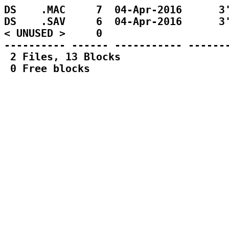
DS    .MAC     7  04-Apr-2016      3'
DS    .SAV     6  04-Apr-2016      3'
< UNUSED >     0                     
---------- ------ ----------- -------
 2 Files, 13 Blocks
