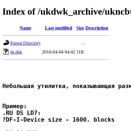
Index of /ukdwk_archive/uknc
Name
Last modified
Size
Description
Parent Directory
-
ds.dsk
2016-04-04 04:42
11K
Небольшая утилитка, показывающая разм
Пример:

.RU DS LD7:

?DF-I-Device size - 1600. blocks
