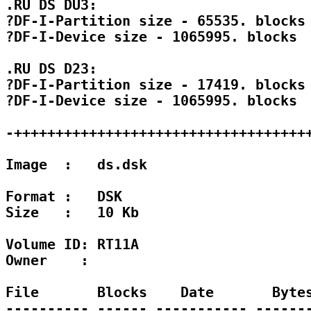
.RU DS DU3:

?DF-I-Partition size - 65535. blocks

?DF-I-Device size - 1065995. blocks

.RU DS D23:

?DF-I-Partition size - 17419. blocks

?DF-I-Device size - 1065995. blocks

-++++++++++++++++++++++++++++++++++++
Image  :   ds.dsk

Format :   DSK 

Size   :   10 Kb

Volume ID: RT11A

Owner    : 

File       Blocks    Date       Bytes
---------- ------ ----------- -------