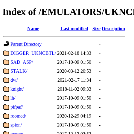
Index of /EMULATORS/UKNC
Name
Last modified
Size
Description
Parent Directory
-
DIGGER_UKNCBTL/
2021-02-18 14:33
-
SAD_ASP/
2017-10-09 01:50
-
STALK/
2020-03-12 20:53
-
dw/
2021-02-17 11:34
-
knight/
2018-11-02 09:33
-
lh/
2017-10-09 01:50
-
pifpaf/
2017-10-09 01:50
-
roomed/
2020-12-29 04:19
-
spion/
2017-10-09 01:50
-
tgame/
2017-12-17 03:52
-