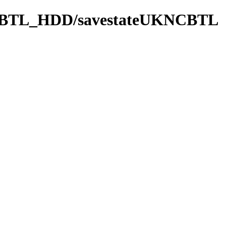
BTL_HDD/savestateUKNCBTL