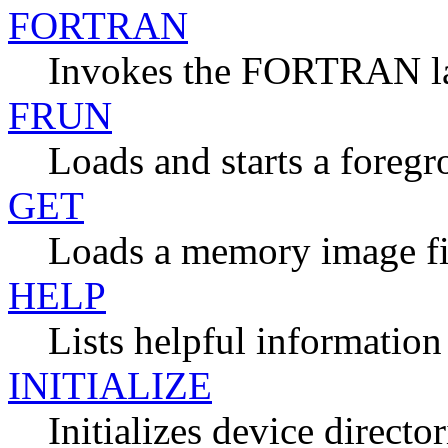
FORTRAN
Invokes the FORTRAN l
FRUN
Loads and starts a foreg
GET
Loads a memory image fi
HELP
Lists helpful information
INITIALIZE
Initializes device director