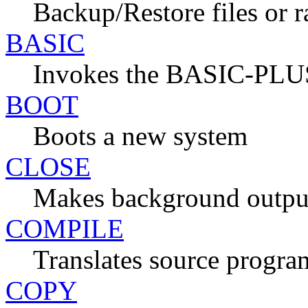
Backup/Restore files or 
BASIC
Invokes the BASIC-PLUS
BOOT
Boots a new system
CLOSE
Makes background output
COMPILE
Translates source progra
COPY