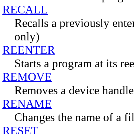
RECALL
Recalls a previously en
only)
REENTER
Starts a program at its re
REMOVE
Removes a device handle
RENAME
Changes the name of a fi
RESET