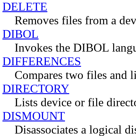
DELETE
Removes files from a dev
DIBOL
Invokes the DIBOL lang
DIFFERENCES
Compares two files and li
DIRECTORY
Lists device or file direct
DISMOUNT
Disassociates a logical d