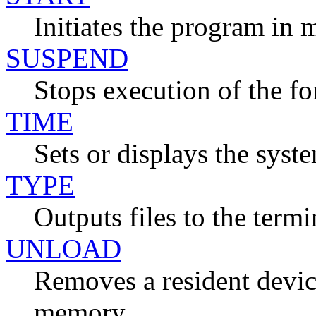
Initiates the program in
SUSPEND
Stops execution of the f
TIME
Sets or displays the syst
TYPE
Outputs files to the termi
UNLOAD
Removes a resident devic
memory