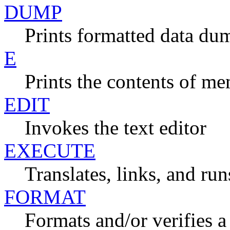
DUMP
Prints formatted data dum
E
Prints the contents of m
EDIT
Invokes the text editor
EXECUTE
Translates, links, and r
FORMAT
Formats and/or verifies 