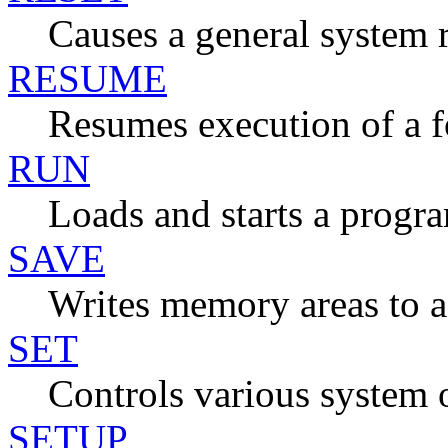
Causes a general system r
RESUME
Resumes execution of a f
RUN
Loads and starts a progr
SAVE
Writes memory areas to a 
SET
Controls various system 
SETUP