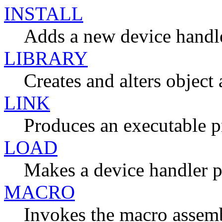
INSTALL
Adds a new device handle
LIBRARY
Creates and alters object
LINK
Produces an executable 
LOAD
Makes a device handler 
MACRO
Invokes the macro assem