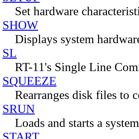
Set hardware characterist
SHOW
Displays system hardware
SL
RT-11's Single Line Co
SQUEEZE
Rearranges disk files to c
SRUN
Loads and starts a system
START