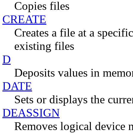
Copies files
CREATE
Creates a file at a specif
existing files
D
Deposits values in memo
DATE
Sets or displays the curr
DEASSIGN
Removes logical device 