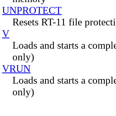
UNPROTECT
Resets RT-11 file protecti
V
Loads and starts a compl
only)
VRUN
Loads and starts a compl
only)