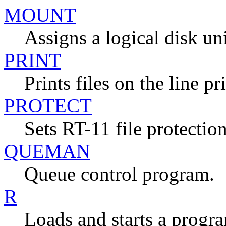
MOUNT
Assigns a logical disk unit
PRINT
Prints files on the line pr
PROTECT
Sets RT-11 file protection
QUEMAN
Queue control program.
R
Loads and starts a progr