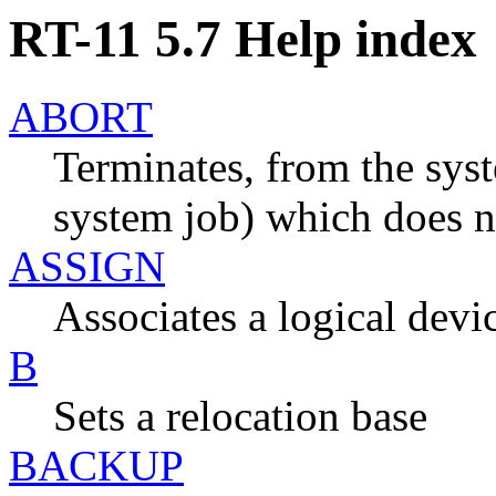
RT-11 5.7 Help index
ABORT
Terminates, from the sys
system job) which does n
ASSIGN
Associates a logical devi
B
Sets a relocation base
BACKUP